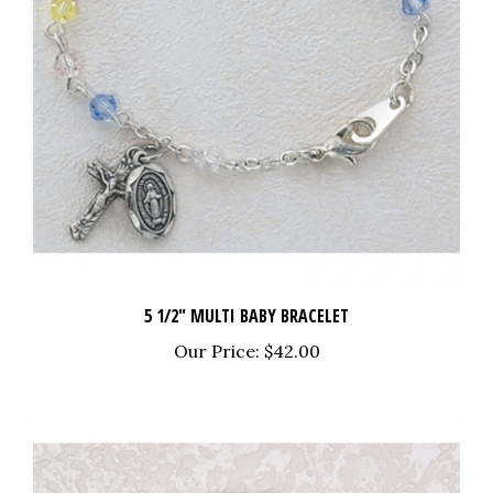
5 1/2" MULTI BABY BRACELET
Our Price:
$42.00