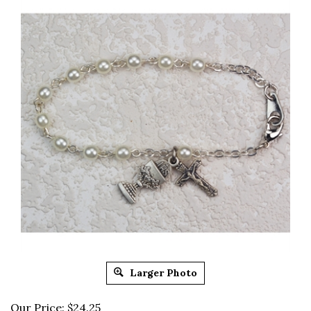
Larger Photo
Our Price:
$
24.25