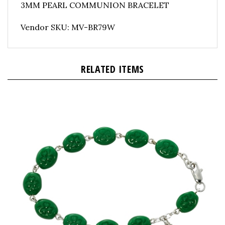
Vendor SKU: MV-BR79W
RELATED ITEMS