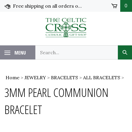
Skip
Free shipping on all orders over $100 in the United States!
0
to
content
MENU
Home
>
JEWELRY
>
BRACELETS
>
ALL BRACELETS
>
3MM PEARL COMMUNION
BRACELET