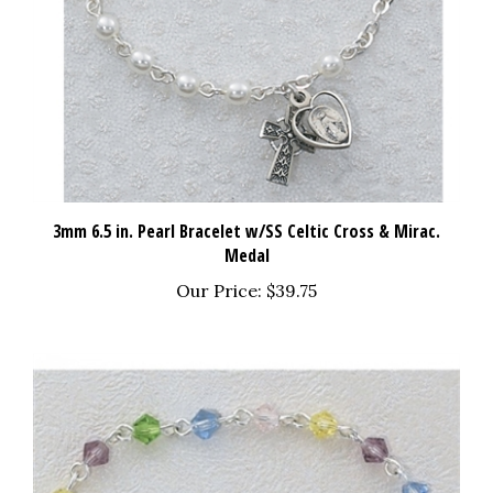
3mm 6.5 in. Pearl Bracelet w/SS Celtic Cross & Mirac.
Medal
Our Price:
$39.75