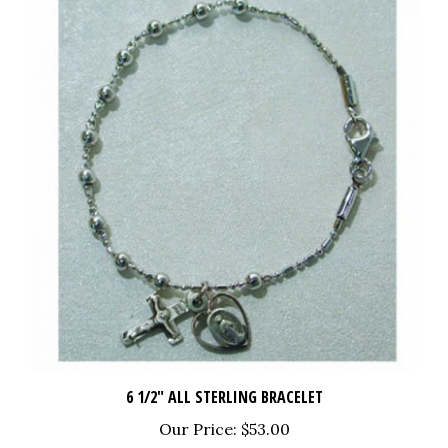
6 1/2" ALL STERLING BRACELET
Our Price:
$53.00