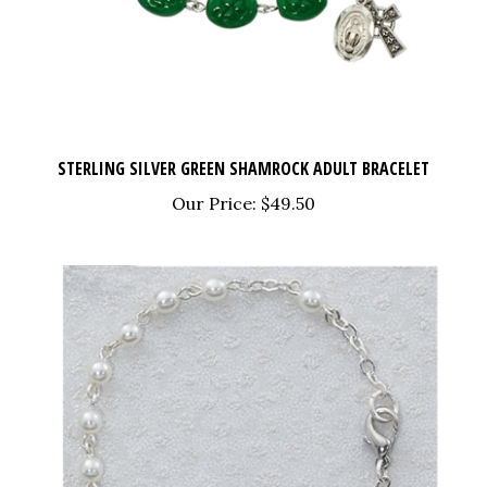
STERLING SILVER GREEN SHAMROCK ADULT BRACELET
Our Price:
$49.50