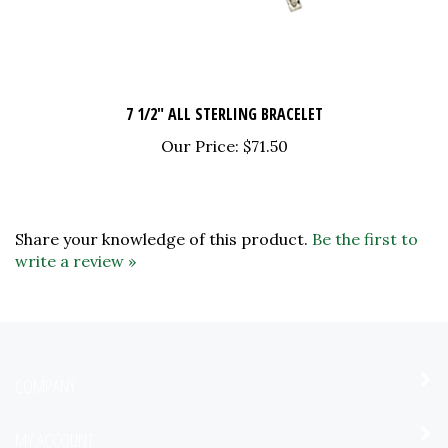
7 1/2" ALL STERLING BRACELET
Our Price:
$71.50
Share your knowledge of this product.
Be the first to
write a review »
COMPANY
MY ACCOUNT