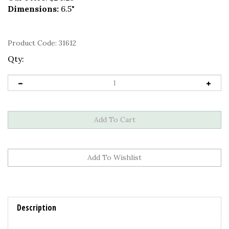
Dimensions:
6.5"
Product Code:
31612
Qty:
Description
3MM PEARL COMMUNION BRACELET