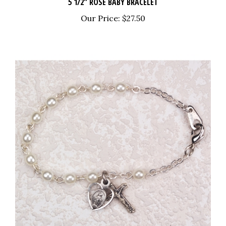
Our Price:
$27.50