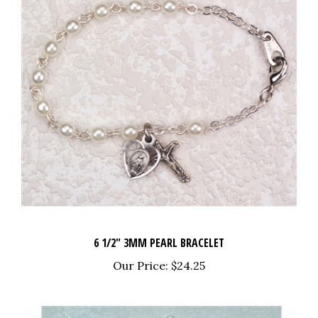
6 1/2" 3MM PEARL BRACELET
Our Price:
$24.25