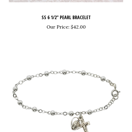
SS 6 1/2" PEARL BRACELET
Our Price:
$42.00