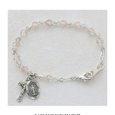
5 1/2" ROSE BABY BRACELET