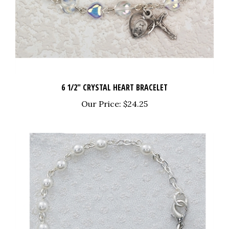
6 1/2" CRYSTAL HEART BRACELET
Our Price:
$24.25