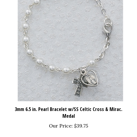
3mm 6.5 in. Pearl Bracelet w/SS Celtic Cross & Mirac.
Medal
Our Price:
$39.75