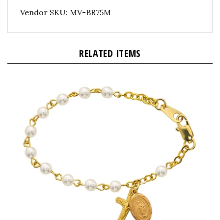
Vendor SKU: MV-BR75M
RELATED ITEMS