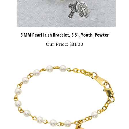
3 MM Pearl Irish Bracelet, 6.5", Youth, Pewter
Our Price:
$31.00