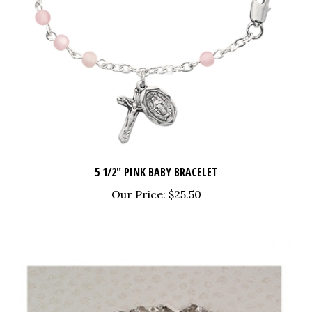
5 1/2" PINK BABY BRACELET
Our Price:
$25.50