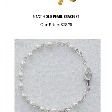
5 1/2" GOLD PEARL BRACELET
Our Price:
$28.75