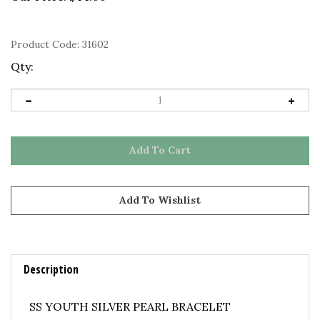
Product Code:
31602
Qty:
Description
SS YOUTH SILVER PEARL BRACELET