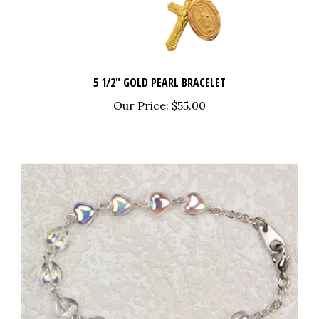
5 1/2" GOLD PEARL BRACELET
Our Price:
$55.00