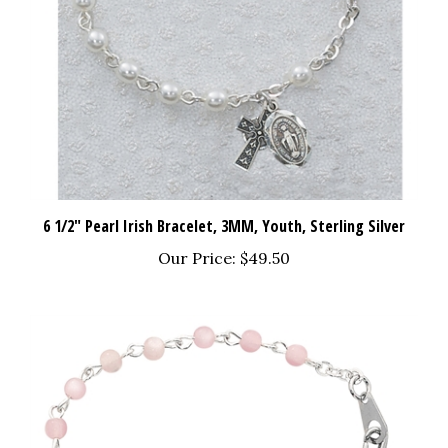
6 1/2" Pearl Irish Bracelet, 3MM, Youth, Sterling Silver
Our Price:
$49.50