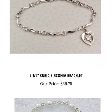
7 1/2" CUBIC ZIRCONIA BRACELET
Our Price:
$39.75