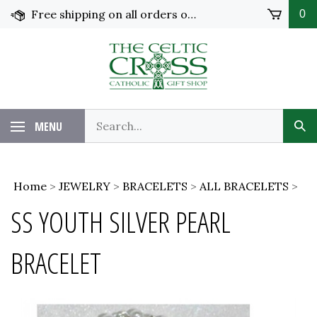
Skip
Free shipping on all orders over $100 in the United States!
0
to
content
MENU
Home
>
JEWELRY
>
BRACELETS
>
ALL BRACELETS
>
SS YOUTH SILVER PEARL
BRACELET