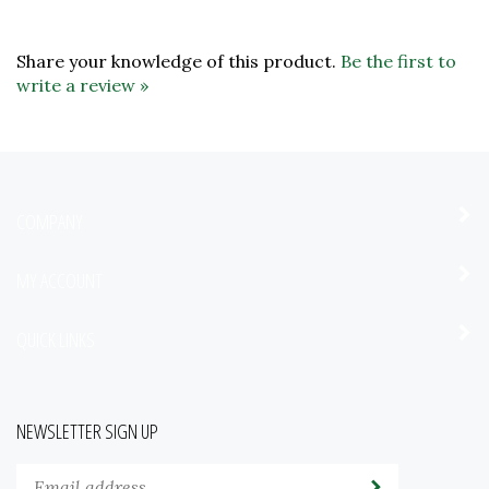
Share your knowledge of this product.
Be the first to
write a review »
COMPANY
MY ACCOUNT
QUICK LINKS
NEWSLETTER SIGN UP