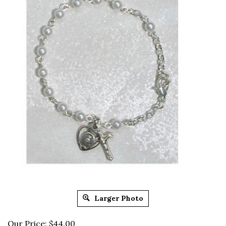
Larger Photo
Our Price:
$
44.00