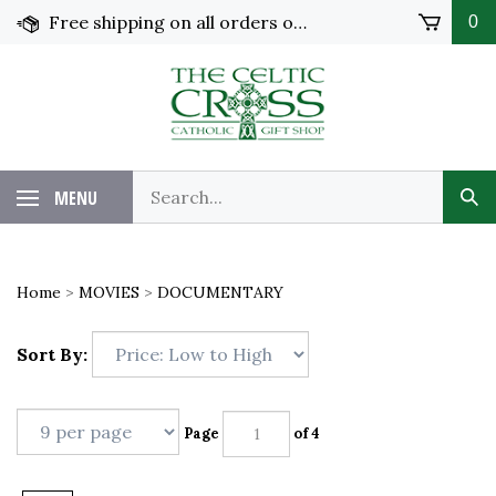
Skip
Free shipping on all orders over $100 in the United States!
0
to
content
MENU
Home
>
MOVIES
>
DOCUMENTARY
Sort By:
Page
of 4
Next