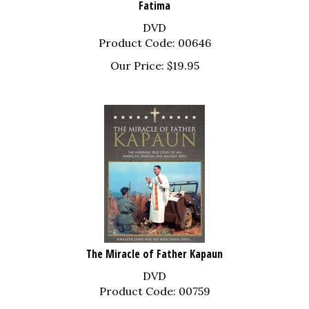
DVD
Product Code: 00646
Our Price:
$
19.95
The Miracle of Father Kapaun
DVD
Product Code: 00759
Our Price:
$
19.95