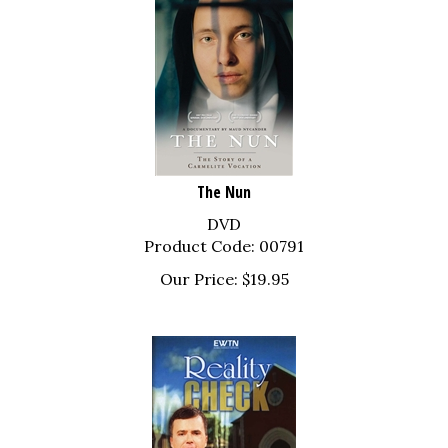
The Nun
DVD
Product Code: 00791
Our Price:
$
19.95