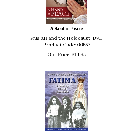
A Hand of Peace
Pius XII and the Holocaust, DVD
Product Code: 00557
Our Price:
$
19.95
Fatima