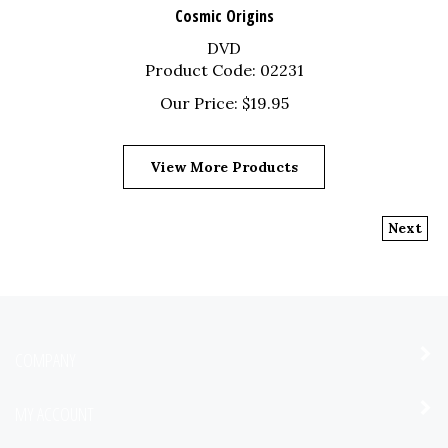
Cosmic Origins
DVD
Product Code: 02231
Our Price:
$
19.95
View More Products
Next
COMPANY
MY ACCOUNT