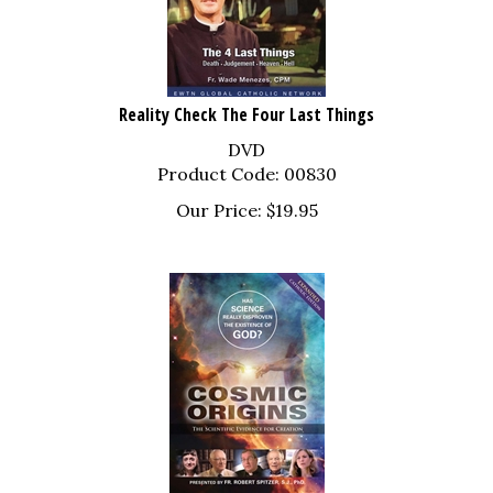
Reality Check The Four Last Things
DVD
Product Code: 00830
Our Price:
$
19.95