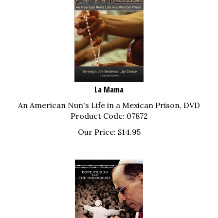
La Mama
An American Nun's Life in a Mexican Prison, DVD
Product Code: 07872
Our Price:
$
14.95