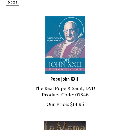
Pope John XXIII
The Real Pope & Saint, DVD
Product Code: 07846
Our Price:
$
14.95