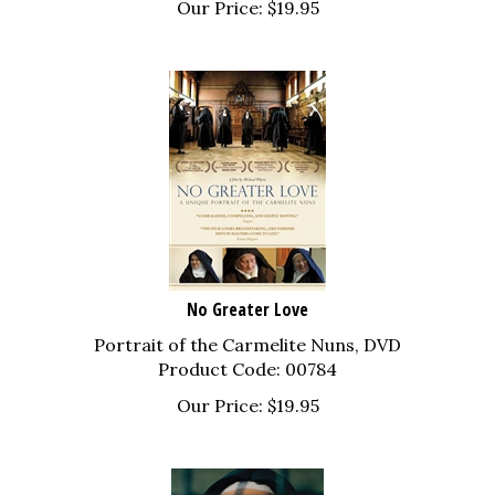
No Greater Love
Portrait of the Carmelite Nuns, DVD
Product Code: 00784
Our Price:
$
19.95