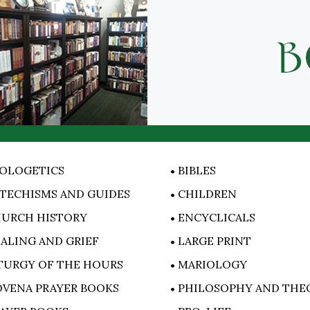
OLOGETICS
BIBLES
TECHISMS AND GUIDES
CHILDREN
URCH HISTORY
ENCYCLICALS
ALING AND GRIEF
LARGE PRINT
TURGY OF THE HOURS
MARIOLOGY
VENA PRAYER BOOKS
PHILOSOPHY AND THE