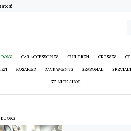
tates!
BOOKS
CAR ACCESSORIES
CHILDREN
CROSSES
CR
DEN
ROSARIES
SACRAMENTS
SEASONAL
SPECIAL
ST. NICK SHOP
>
BOOKS