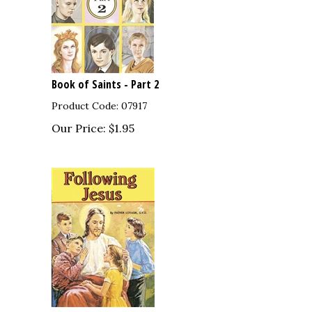
Book of Saints - Part 2
Product Code: 07917
Our Price:
$
1.95
sions
Following Jesus Children's Book