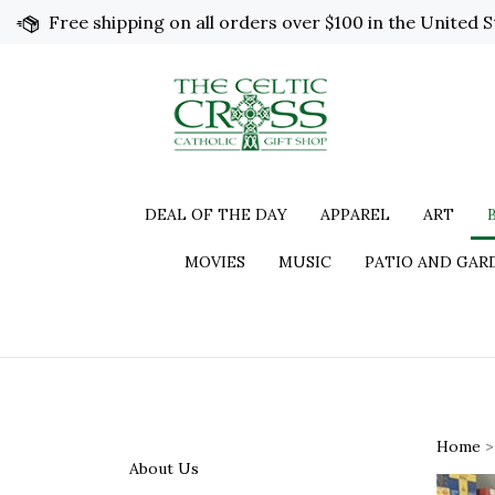
Skip
Free shipping on all orders over $100 in the United S
to
content
DEAL OF THE DAY
APPAREL
ART
MOVIES
MUSIC
PATIO AND GAR
Home
About Us