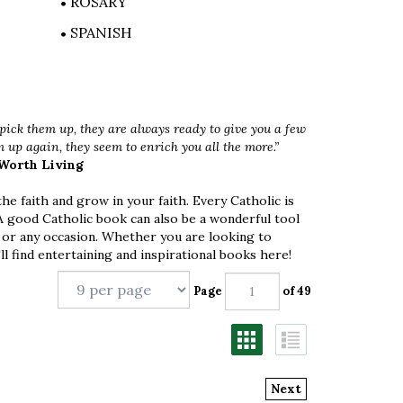
ROSARY
SPANISH
ick them up, they are always ready to give you a few
up again, they seem to enrich you all the more.”
 Worth Living
e faith and grow in your faith. Every Catholic is
 A good Catholic book can also be a wonderful tool
 or any occasion. Whether you are looking to
ll find entertaining and inspirational books here!
Page
of 49
Next