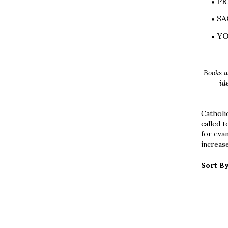
PR
SA
Y
Books a
id
Catholic
called t
for eva
increase
Sort By