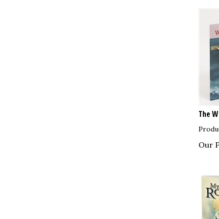
The Wa
Produ
Our P