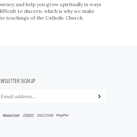
ourney and help you grow spiritually in ways
fficult to discern, which is why we make
he teachings of the Catholic Church.
EWSLETTER SIGN UP