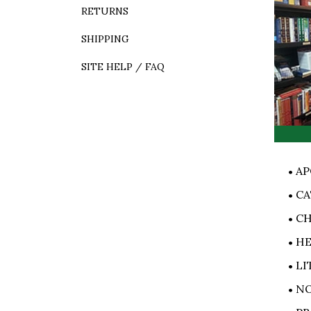
RETURNS
SHIPPING
SITE HELP / FAQ
AP
CA
CH
HE
LI
NO