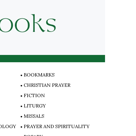
BOOKMARKS
CHRISTIAN PRAYER
FICTION
LITURGY
MISSALS
OLOGY
PRAYER AND SPIRITUALITY