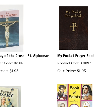
y of the Cross - St. Alphonsus
My Pocket Prayer Book
ct Code: 02082
Product Code: 03097
rice:
$
1.95
Our Price:
$
1.95