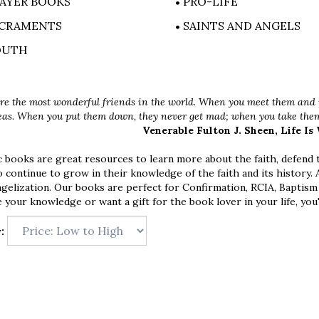
AYER BOOKS
PRO-LIFE
CRAMENTS
SAINTS AND ANGELS
OUTH
re the most wonderful friends in the world. When you meet them and p
eas. When you put them down, they never get mad; when you take them 
Venerable Fulton J. Sheen, Life Is
 books are great resources to learn more about the faith, defend th
o continue to grow in their knowledge of the faith and its history.
ngelization. Our books are perfect for Confirmation, RCIA, Baptism
 your knowledge or want a gift for the book lover in your life, you'
: