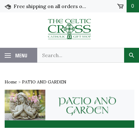
Skip
Free shipping on all orders over $100 in the United States!
0
to
content
MENU
Home
>
PATIO AND GARDEN