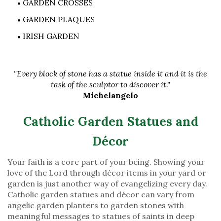
GARDEN CROSSES
GARDEN PLAQUES
IRISH GARDEN
"Every block of stone has a statue inside it and it is the
task of the sculptor to discover it."
Michelangelo
Catholic Garden Statues and
Décor
Your faith is a core part of your being. Showing your
love of the Lord through décor items in your yard or
garden is just another way of evangelizing every day.
Catholic garden statues and décor can vary from
angelic garden planters to garden stones with
meaningful messages to statues of saints in deep