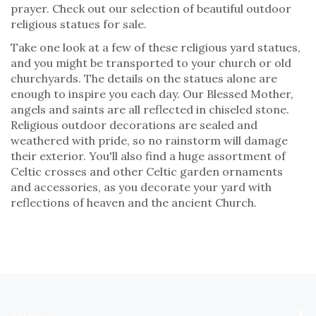
prayer. Check out our selection of beautiful outdoor
religious statues for sale.
Take one look at a few of these religious yard statues,
and you might be transported to your church or old
churchyards. The details on the statues alone are
enough to inspire you each day. Our Blessed Mother,
angels and saints are all reflected in chiseled stone.
Religious outdoor decorations are sealed and
weathered with pride, so no rainstorm will damage
their exterior. You'll also find a huge assortment of
Celtic crosses and other Celtic garden ornaments
and accessories, as you decorate your yard with
reflections of heaven and the ancient Church.