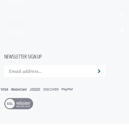
COMPANY
MY ACCOUNT
QUICK LINKS
NEWSLETTER SIGN UP