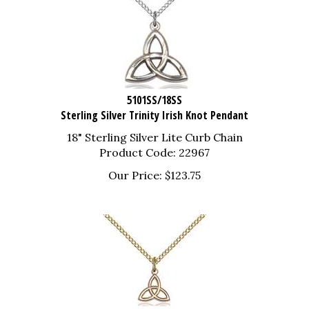
5101SS/18SS
Sterling Silver Trinity Irish Knot Pendant
18" Sterling Silver Lite Curb Chain
Product Code: 22967
Our Price:
$
123.75