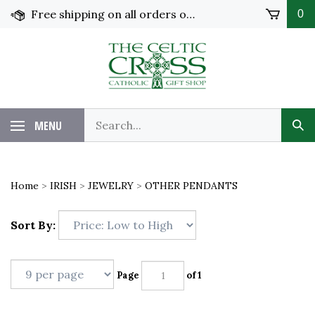
Skip
Free shipping on all orders over $100 in the United States!
0
to
content
MENU
Home
>
IRISH
>
JEWELRY
>
OTHER PENDANTS
Sort By:
Page
of 1