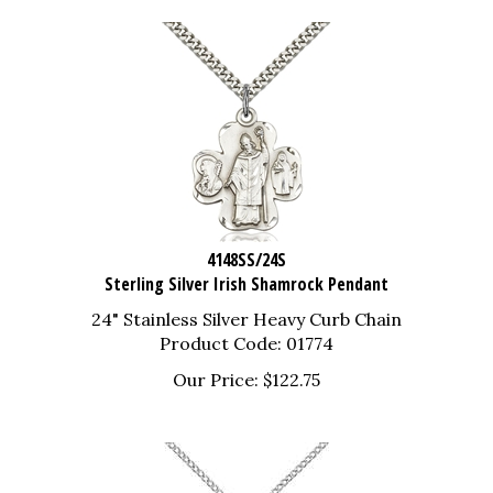
4148SS/24S
Sterling Silver Irish Shamrock Pendant
24" Stainless Silver Heavy Curb Chain
Product Code: 01774
Our Price:
$
122.75