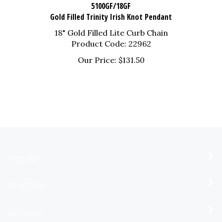
5100GF/18GF
Gold Filled Trinity Irish Knot Pendant
18" Gold Filled Lite Curb Chain
Product Code: 22962
Our Price:
$
131.50
COMPANY
MY ACCOUNT
QUICK LINKS