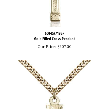
6004GF/18GF
Gold Filled Cross Pendant
Our Price:
$207.00