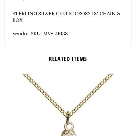
STERLING SILVER CELTIC CROSS 18" CHAIN &
BOX
Vendor SKU: MV-L9038
RELATED ITEMS