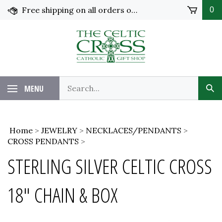
Skip
Free shipping on all orders over $100 in the United States!
0
to
content
MENU
Home
>
JEWELRY
>
NECKLACES/PENDANTS
>
CROSS PENDANTS
>
STERLING SILVER CELTIC CROSS
18" CHAIN & BOX