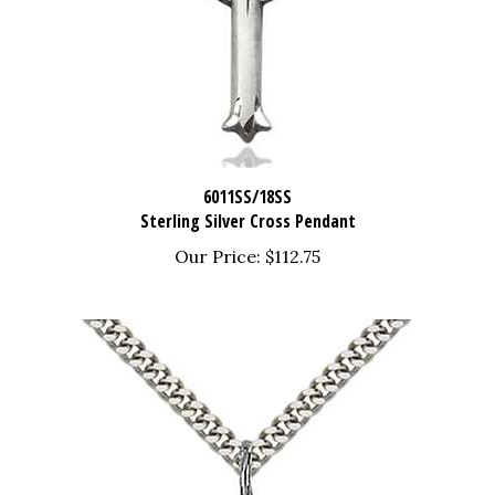
6011SS/18SS
Sterling Silver Cross Pendant
Our Price:
$112.75