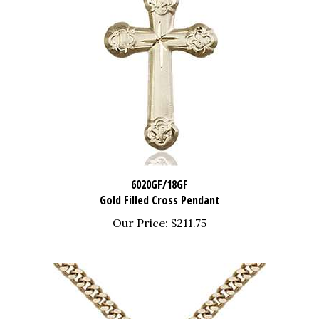
6020GF/18GF
Gold Filled Cross Pendant
Our Price:
$211.75