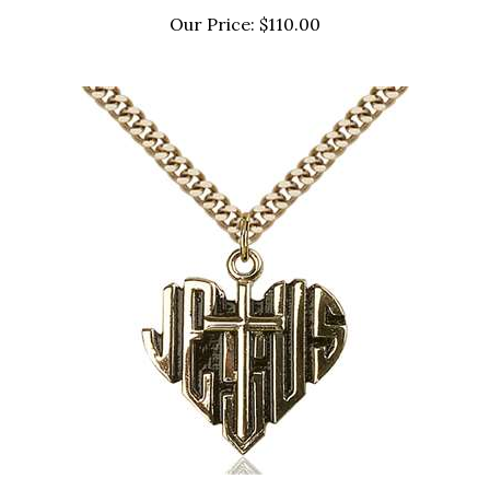
Our Price:
$110.00
6042GF/24G