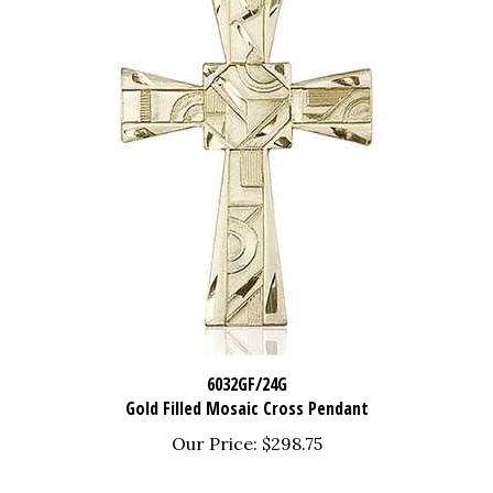
6032GF/24G
Gold Filled Mosaic Cross Pendant
Our Price:
$298.75