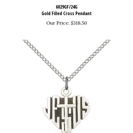
6029GF/24G
Gold Filled Cross Pendant
Our Price:
$318.50