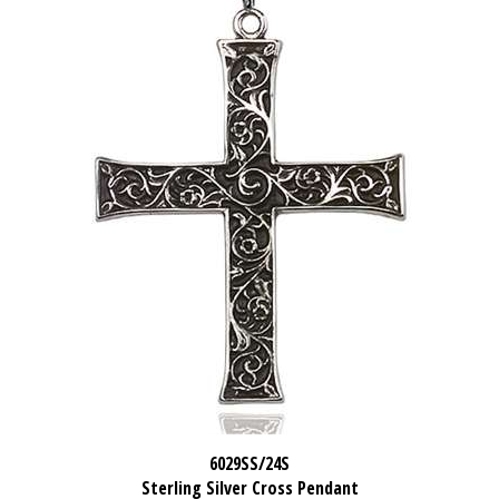
6029SS/24S
Sterling Silver Cross Pendant