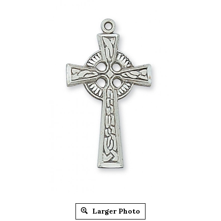
Larger Photo