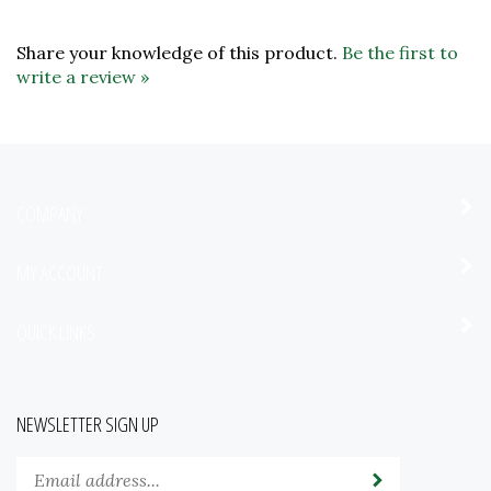
Share your knowledge of this product.
Be the first to
write a review »
COMPANY
MY ACCOUNT
QUICK LINKS
NEWSLETTER SIGN UP