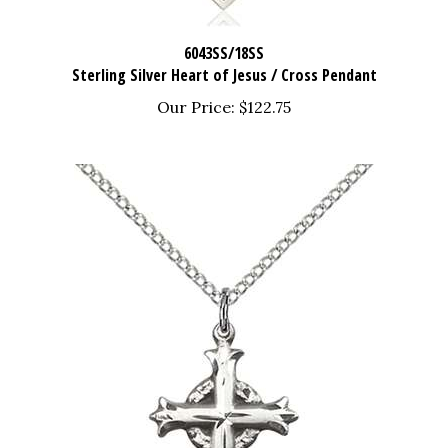
6043SS/18SS
Sterling Silver Heart of Jesus / Cross Pendant
Our Price:
$122.75