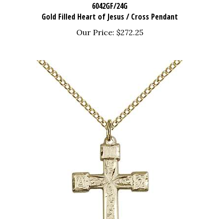
Gold Filled Heart of Jesus / Cross Pendant
Our Price:
$272.25