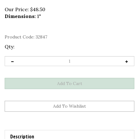
Our Price:
$
48.50
Dimensions:
1"
Product Code:
32847
Qty:
Description