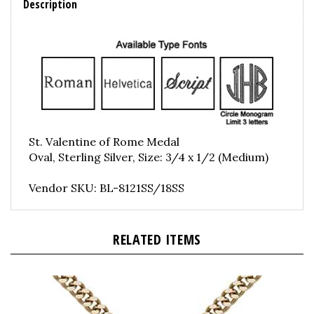
St. Valentine of Rome Medal
Oval, Sterling Silver, Size: 3/4 x 1/2 (Medium)
Vendor SKU: BL-8121SS/18SS
RELATED ITEMS