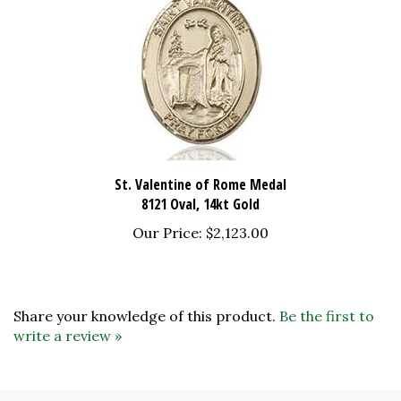
St. Valentine of Rome Medal
8121 Oval, 14kt Gold
Our Price:
$2,123.00
Share your knowledge of this product.
Be the first to
write a review »