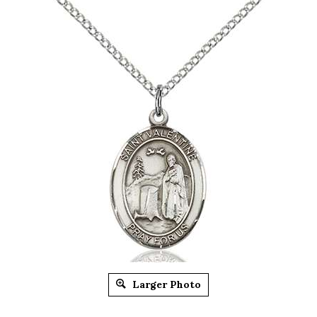
Larger Photo