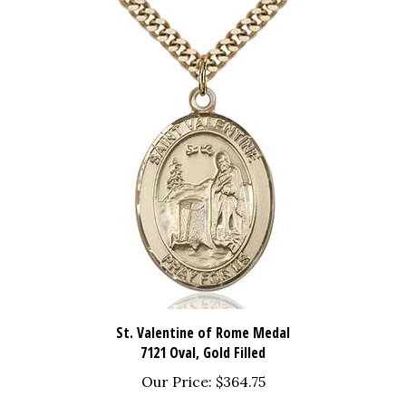
St. Valentine of Rome Medal
7121 Oval, Gold Filled
Our Price:
$364.75