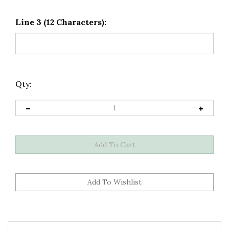
Line 3 (12 Characters):
Qty:
Description