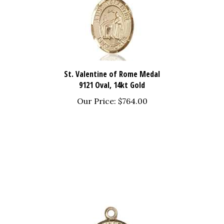
St. Valentine of Rome Medal
9121 Oval, 14kt Gold
Our Price:
$764.00