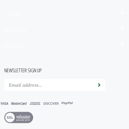
COMPANY
MY ACCOUNT
QUICK LINKS
NEWSLETTER SIGN UP