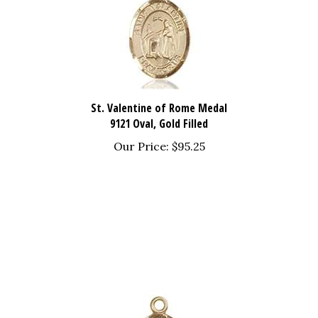
St. Valentine of Rome Medal
9121 Oval, Gold Filled
Our Price:
$95.25