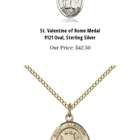
St. Valentine of Rome Medal
9121 Oval, Sterling Silver
Our Price:
$42.50