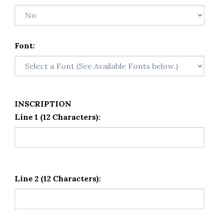
Font:
INSCRIPTION
Line 1 (12 Characters):
Line 2 (12 Characters):