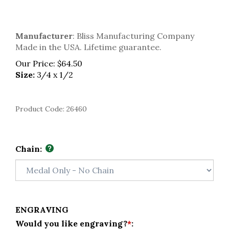
Manufacturer
: Bliss Manufacturing Company
Made in the USA. Lifetime guarantee.
Our Price:
$
64.50
Size:
3/4 x 1/2
Product Code:
26460
Chain:
ENGRAVING
Would you like engraving?
*
: