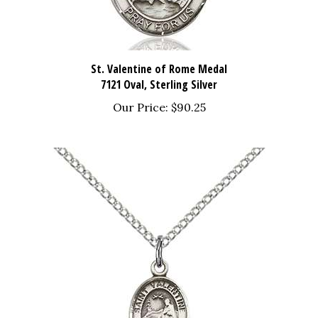
St. Valentine of Rome Medal
7121 Oval, Sterling Silver
Our Price:
$90.25