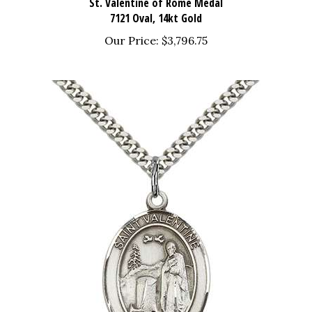
7121 Oval, 14kt Gold
Our Price:
$3,796.75