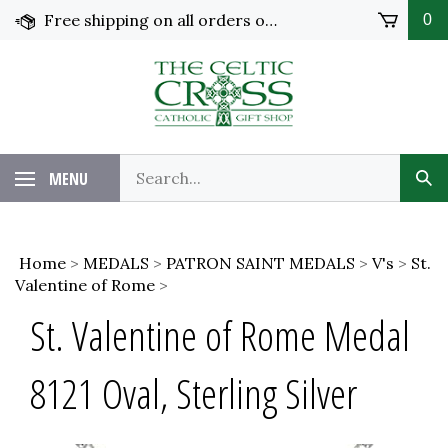
Skip
Free shipping on all orders over $100 in the United States!
0
to
content
MENU
Home
>
MEDALS
>
PATRON SAINT MEDALS
>
V's
>
St.
Valentine of Rome
>
St. Valentine of Rome Medal
8121 Oval, Sterling Silver