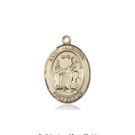
St. Valentine of Rome Medal