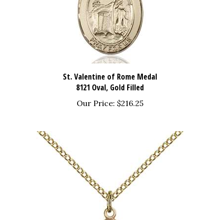
St. Valentine of Rome Medal
8121 Oval, Gold Filled
Our Price:
$216.25