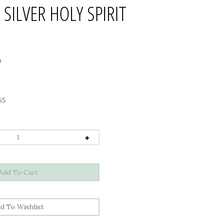
 SILVER HOLY SPIRIT
0
65