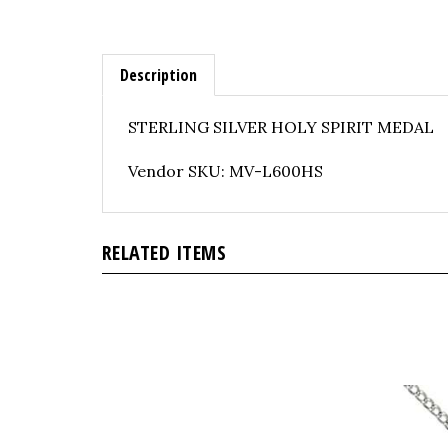
Description
STERLING SILVER HOLY SPIRIT MEDAL
Vendor SKU: MV-L600HS
RELATED ITEMS