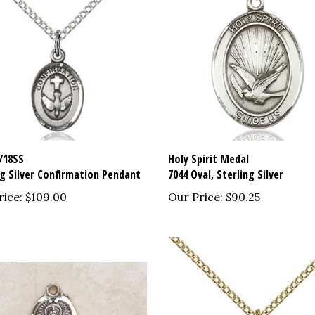
/18SS
Holy Spirit Medal
ng Silver Confirmation Pendant
7044 Oval, Sterling Silver
rice:
$109.00
Our Price:
$90.25