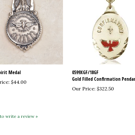
pirit Medal
0599XGF/18GF
Gold Filled Confirmation Penda
rice:
$44.00
Our Price:
$322.50
 to write a review »