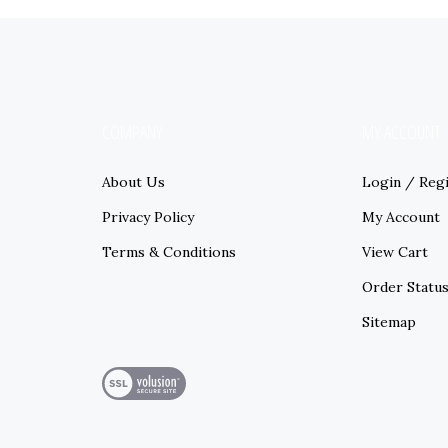
COMPANY
MY ACCOUNT
About Us
Login
/
Regi
Privacy Policy
My Account
Terms & Conditions
View Cart
Order Statu
Sitemap