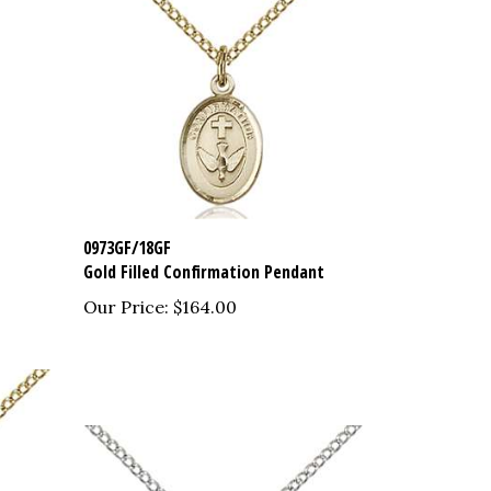
0973GF/18GF
Gold Filled Confirmation Pendant
Our Price:
$164.00