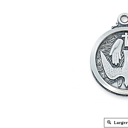
Larger