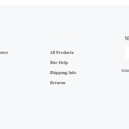
QUICK LINKS
N
ster
All Products
Site Help
Shipping Info
s
Returns