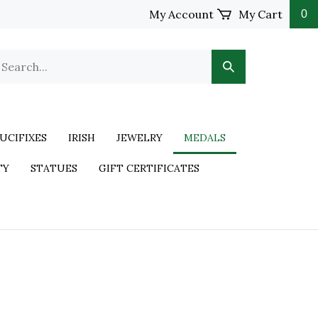
My Account
My Cart
0
UCIFIXES
IRISH
JEWELRY
MEDALS
TY
STATUES
GIFT CERTIFICATES