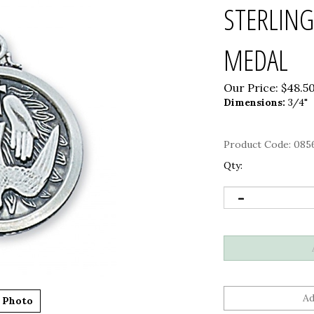
STERLING
MEDAL
Our Price:
$
48.5
Dimensions:
3/4"
Product Code:
085
Qty:
 Photo