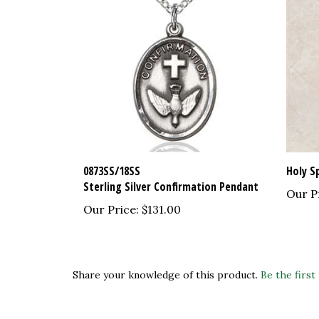
0873SS/18SS
Holy S
Sterling Silver Confirmation Pendant
Our P
Our Price:
$131.00
Share your knowledge of this product.
Be the first