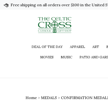
Skip
Free shipping on all orders over $100 in the United S
to
content
DEAL OF THE DAY
APPAREL
ART
MOVIES
MUSIC
PATIO AND GAR
Home
>
MEDALS
>
CONFIRMATION MEDAL