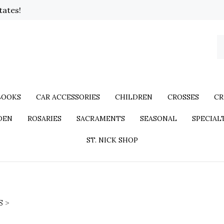
tates!
BOOKS
CAR ACCESSORIES
CHILDREN
CROSSES
CR
DEN
ROSARIES
SACRAMENTS
SEASONAL
SPECIAL
ST. NICK SHOP
S
>