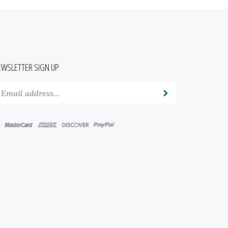
EWSLETTER SIGN UP