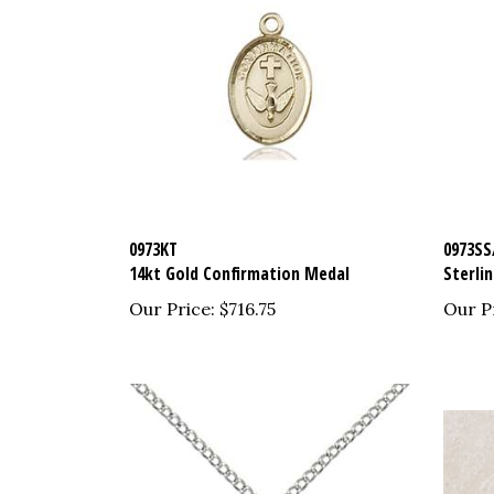
0973KT
0973SS
14kt Gold Confirmation Medal
Sterli
Our Price:
$716.75
Our P