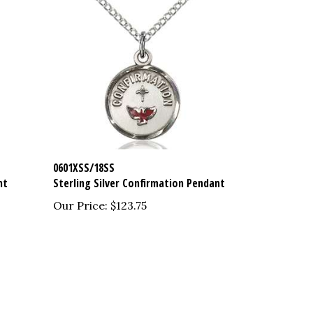
0601XSS/18SS
nt
Sterling Silver Confirmation Pendant
Our Price:
$123.75