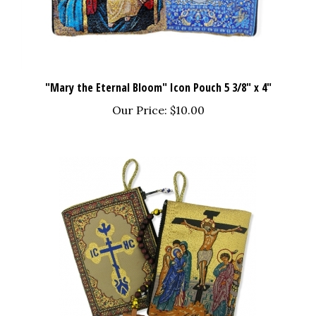
"Mary the Eternal Bloom" Icon Pouch 5 3/8" x 4"
Our Price:
$10.00