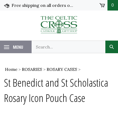
Skip
Free shipping on all orders over $100 in the United States!
0
to
content
MENU
Home
>
ROSARIES
>
ROSARY CASES
>
St Benedict and St Scholastica
Rosary Icon Pouch Case