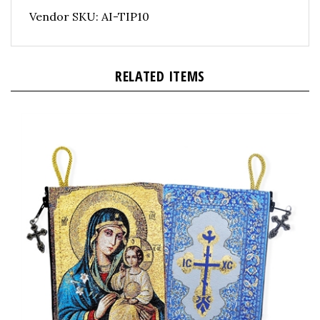
Vendor SKU: AI-TIP10
RELATED ITEMS