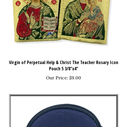
Virgin of Perpetual Help & Christ The Teacher Rosary Icon
Pouch 5 3/8"x4"
Our Price:
$9.00