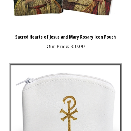
Sacred Hearts of Jesus and Mary Rosary Icon Pouch
Our Price:
$10.00