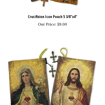
Crucifixion Icon Pouch 5 3/8"x4"
Our Price:
$9.00