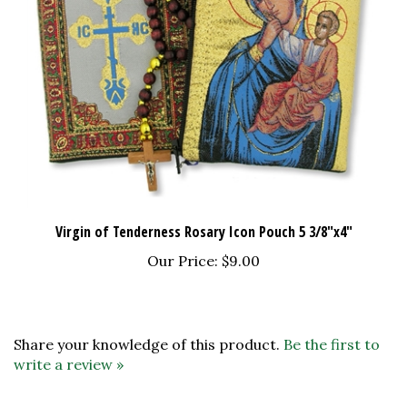
Virgin of Tenderness Rosary Icon Pouch 5 3/8"x4"
Our Price:
$9.00
Share your knowledge of this product.
Be the first to
write a review »