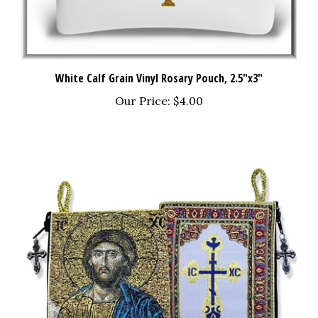
White Calf Grain Vinyl Rosary Pouch, 2.5"x3"
Our Price:
$4.00