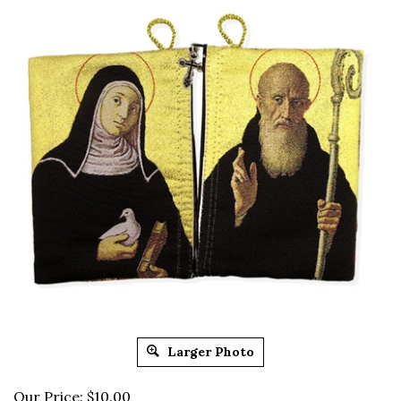
Larger Photo
Our Price: $10.00