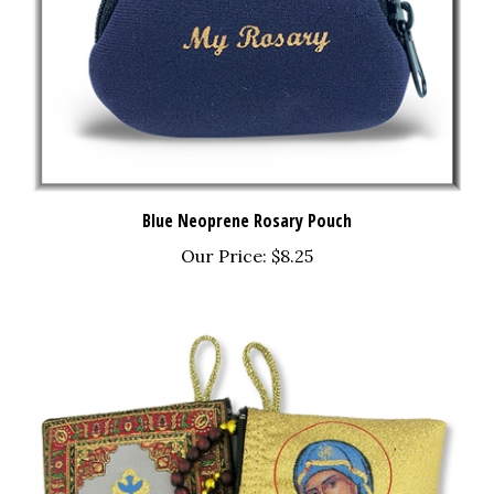
Blue Neoprene Rosary Pouch
Our Price:
$8.25