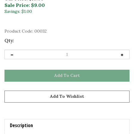
Sale Price: $
9.00
Savings: $1.00
Product Code:
00032
Qty:
Description